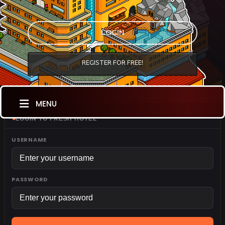
LOGIN
REGISTER FOR FREE!
MENU
LOGIN TO FRESH HOTEL
USERNAME
PASSWORD