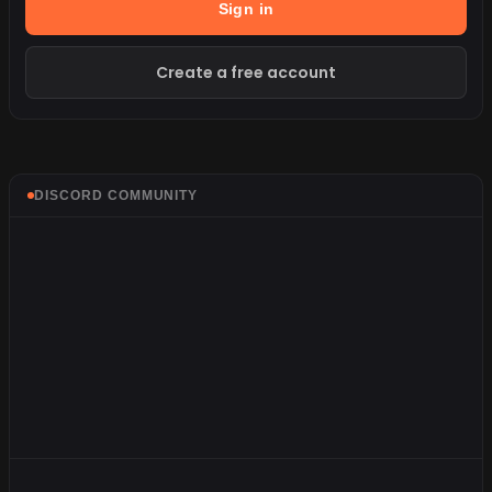
Sign in
Create a free account
DISCORD COMMUNITY