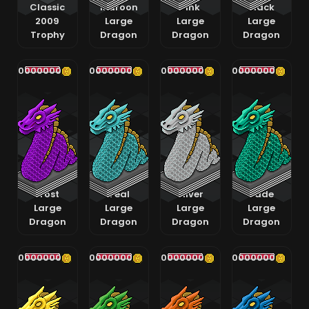
Classic
Maroon
Pink
Black
2009
Large
Large
Large
Trophy
Dragon
Dragon
Dragon
400000000
400000000
400000000
400000000
Frost
Teal
Silver
Jade
Large
Large
Large
Large
Dragon
Dragon
Dragon
Dragon
400000000
400000000
400000000
400000000