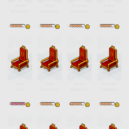
Jade
Grey
Granite
Snow
Birdbath
Fountain
Fountain
Globe
1500000
8000000
5000000
3500000
Aloe
Gold
Silver
Bronze
Vera
Elephant
Elephant
Elephant
20000000
2000000
1700000
2000000