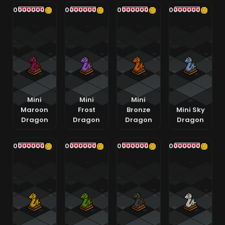
400000000
400000000
400000000
400000000
Mini
Mini
Mini
Maroon
Frost
Bronze
Mini Sky
Dragon
Dragon
Dragon
Dragon
400000000
400000000
400000000
400000000