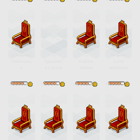
Crusoe's
Habbo
Hammoc
Speaker'
Habbo
Cola
k
s Corner
Globe
Machine
2000000
2000000
2500000
3500000