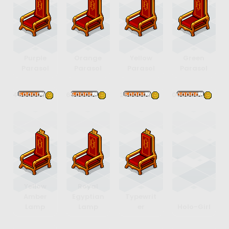
Purple
Orange
Yellow
Green
Parasol
Parasol
Parasol
Parasol
4500000
6500000
12500000
10000000
Yellow
Royal
Amber
Egyptian
Typewrit
Lamp
Lamp
er
Holo-Girl