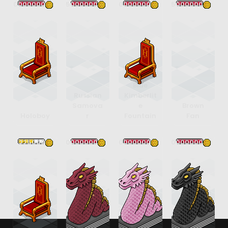
30000000
35000000
200000000
85000000
Blue
Russian
Kimberlit
Samova
e
Brown
Holoboy
r
Fountain
Fan
225000
400000000
400000000
400000000