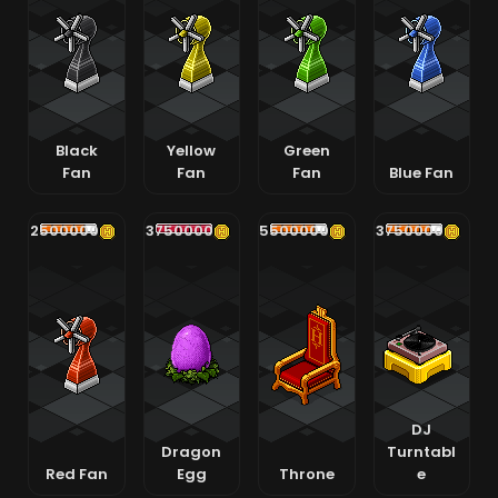
Black
Yellow
Green
Fan
Fan
Fan
Blue Fan
2500000
3750000
5500000
3750000
DJ
Dragon
Turntabl
Red Fan
Egg
Throne
e