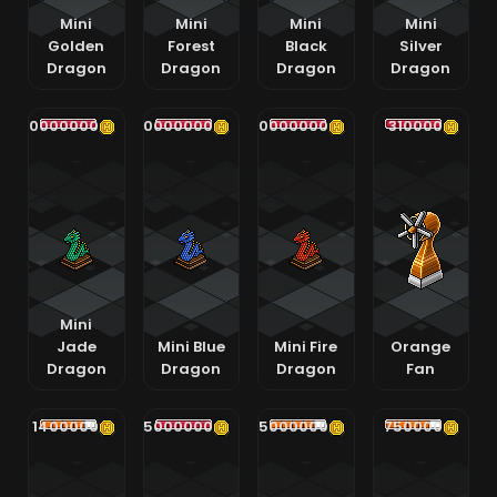
Mini
Mini
Mini
Mini
Golden
Forest
Black
Silver
Dragon
Dragon
Dragon
Dragon
400000000
400000000
400000000
310000
Mini
Jade
Mini Blue
Mini Fire
Orange
Dragon
Dragon
Dragon
Fan
1400000
65000000
5000000
750000