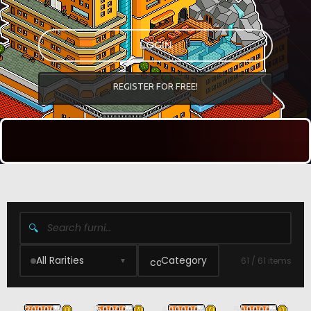
LOGIN
REGISTER FOR FREE!
🔍
All Rarities
Category
61 / 61 items
▼
1200000
1500000
4000000
5000000