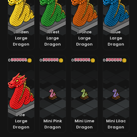
Golden
Forest
Bronze
Blue
Large
Large
Large
Large
Dragon
Dragon
Dragon
Dragon
400000000
400000000
400000000
400000000
Fire
Large
Mini Pink
Mini Lime
Mini Lilac
Dragon
Dragon
Dragon
Dragon