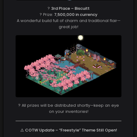
?
3rd Place – Biscuitt
? Prize:
7,500,000 in currency
A wonderful build full of charm and traditional flair—
great job!
? All prizes will be distributed shortly—keep an eye
on your inventories!
⚠️
COTW Update – “Freestyle” Theme Still Open!