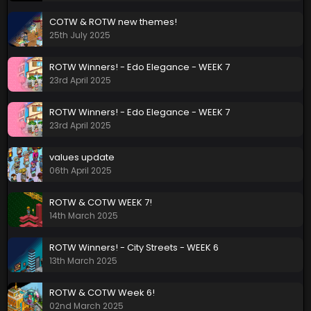
COTW & ROTW new themes!
25th July 2025
ROTW Winners! - Edo Elegance - WEEK 7
23rd April 2025
ROTW Winners! - Edo Elegance - WEEK 7
23rd April 2025
values update
06th April 2025
ROTW & COTW WEEK 7!
14th March 2025
ROTW Winners! - City Streets - WEEK 6
13th March 2025
ROTW & COTW Week 6!
02nd March 2025