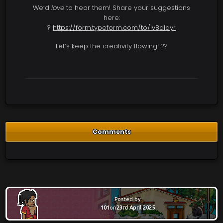
We’d
love
to hear them! Share your suggestions
here:
?
https://form.typeform.com/to/lvBdldyr
Let’s keep the creativity flowing! ??
Comments
Posted by
101
on
23rd April 2025