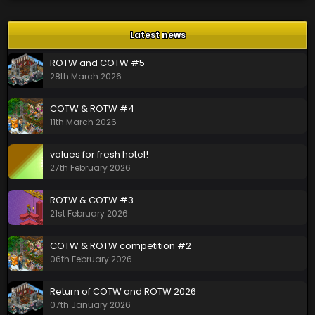
Latest news
ROTW and COTW #5
28th March 2026
COTW & ROTW #4
11th March 2026
values for fresh hotel!
27th February 2026
ROTW & COTW #3
21st February 2026
COTW & ROTW competition #2
06th February 2026
Return of COTW and ROTW 2026
07th January 2026