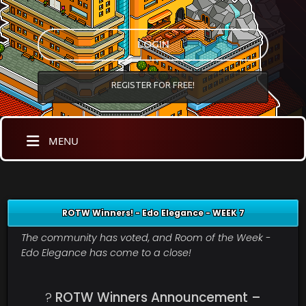
LOGIN
REGISTER FOR FREE!
MENU
ROTW Winners! - Edo Elegance - WEEK 7
The community has voted, and Room of the Week -
Edo Elegance has come to a close!
?
ROTW Winners Announcement –