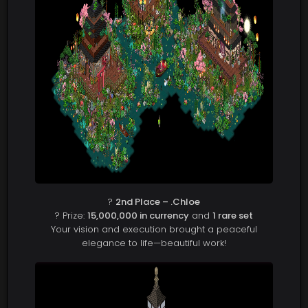
?
2nd Place – .Chloe
? Prize:
15,000,000 in currency
and
1 rare set
Your vision and execution brought a peaceful
elegance to life—beautiful work!