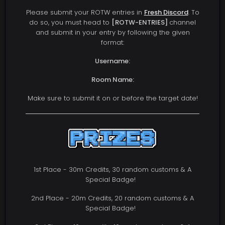
Please submit your ROTW entries in
Fresh Discord
. To
do so, you must head to
[ROTW-ENTRIES]
channel
and submit in your entry by following the given
format:
Username:
Room Name:
Make sure to submit it on or before the target date!
1st Place - 30m Credits, 30 random customs & A
Special Badge!
2nd Place - 20m Credits, 20 random customs & A
Special Badge!