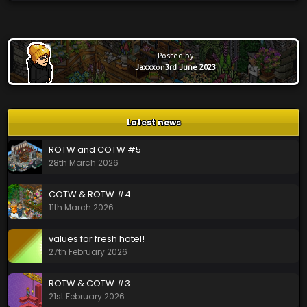
Posted by
Jaxxx
on
3rd June 2023
Latest news
ROTW and COTW #5
28th March 2026
COTW & ROTW #4
11th March 2026
values for fresh hotel!
27th February 2026
ROTW & COTW #3
21st February 2026