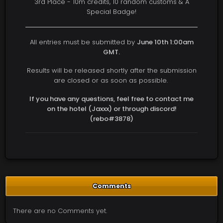
3rd Place - 10m credits, 10 random customs & A
Special Badge!
All entries must be submitted by
June 10th 1:00am
GMT.
Results will be released shortly after the submission
are closed or as soon as possible.
If you have any questions, feel free to contact me
on the hotel (Jaxxx) or through discord!
(rebo#3878)
Comments
There are no Comments yet.