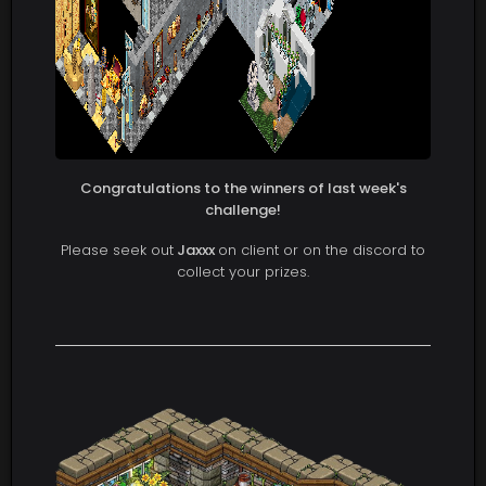
Congratulations to the winners of last week's
challenge!
Please seek out
Jaxxx
on client or on the discord to
collect your prizes.