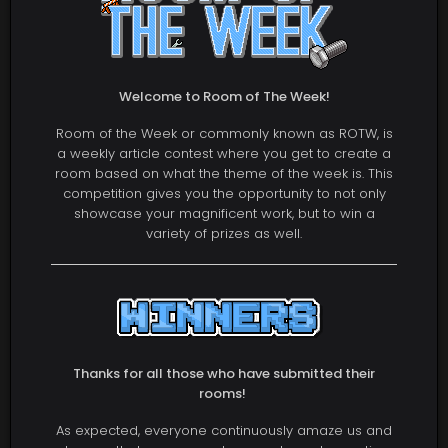
Welcome to Room of The Week!
Room of the Week or commonly known as ROTW, is
a weekly article contest where you get to create a
room based on what the theme of the week is. This
competition gives you the opportunity to not only
showcase your magnificent work, but to win a
variety of prizes as well.
Thanks for all those who have submitted their
rooms!
As expected, everyone continuously amaze us and