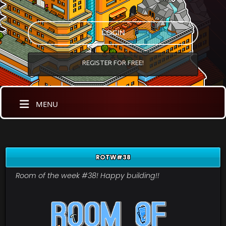
LOGIN
REGISTER FOR FREE!
MENU
ROTW#38
Room of the week #38! Happy building!!