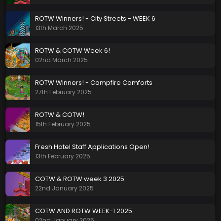
ROTW Winners! - City Streets - WEEK 6
13th March 2025
ROTW & COTW Week 6!
02nd March 2025
ROTW Winners! - Campfire Comforts
27th February 2025
ROTW & COTW!
15th February 2025
Fresh Hotel Staff Applications Open!
13th February 2025
COTW & ROTW week 3 2025
22nd January 2025
COTW AND ROTW WEEK-1 2025
02nd January 2025