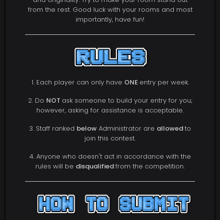
from the rest. Good luck with your rooms and most
importantly, have fun!
1. Each player can only have
ONE
entry per week.
2. Do
NOT
ask someone to build your entry for you;
however, asking for assistance is acceptable.
3. Staff ranked
below
Administrator are
allowed
to
join this contest.
4. Anyone who doesn't act in accordance with the
rules will be
disqualified
from the competition.