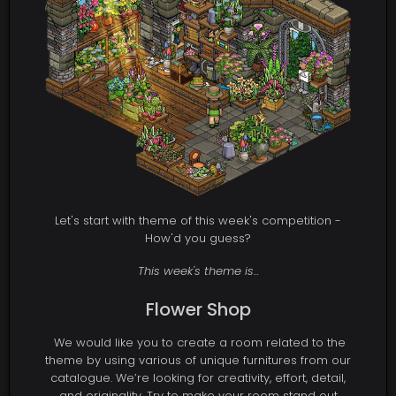
Let's start with theme of this week's competition -
How'd you guess?
This week's theme is...
Flower Shop
We would like you to create a room related to the
theme by using various of unique furnitures from our
catalogue. We’re looking for creativity, effort, detail,
and originality. Try to make your room stand out