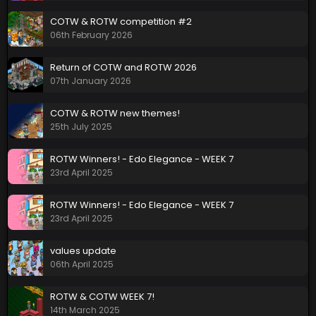
COTW & ROTW competition #2
06th February 2026
Return of COTW and ROTW 2026
07th January 2026
COTW & ROTW new themes!
25th July 2025
ROTW Winners! - Edo Elegance - WEEK 7
23rd April 2025
ROTW Winners! - Edo Elegance - WEEK 7
23rd April 2025
values update
06th April 2025
ROTW & COTW WEEK 7!
14th March 2025