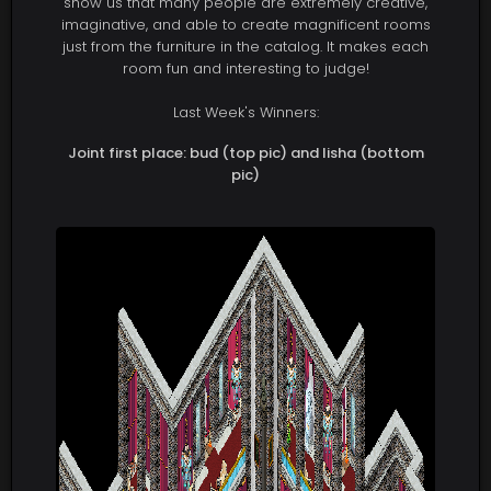
show us that many people are extremely creative,
imaginative, and able to create magnificent rooms
just from the furniture in the catalog. It makes each
room fun and interesting to judge!
Last Week's Winners:
Joint first place: bud (top pic) and lisha (bottom
pic)