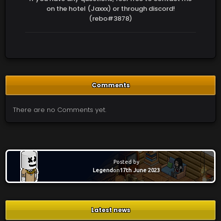
on the hotel (Jaxxx) or through discord!
(rebo#3878)
Comments
There are no Comments yet.
Posted by
Legend
on
17th June 2023
Latest news