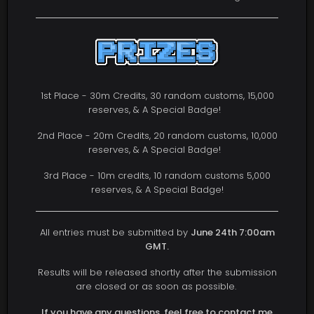
1st Place - 30m Credits, 30 random customs, 15,000
reserves, & A Special Badge!
2nd Place - 20m Credits, 20 random customs, 10,000
reserves, & A Special Badge!
3rd Place - 10m credits, 10 random customs 5,000
reserves, & A Special Badge!
All entries must be submitted by
June 24th 7:00am
GMT.
Results will be released shortly after the submission
are closed or as soon as possible.
If you have any questions, feel free to contact me