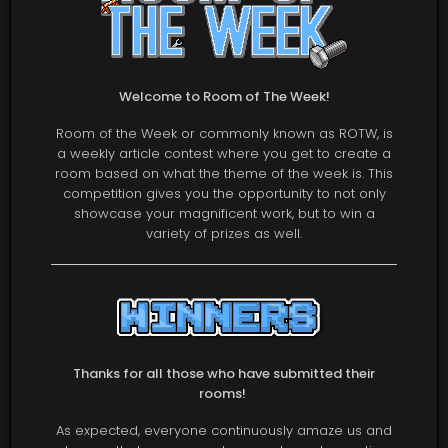
Welcome to Room of The Week!
Room of the Week or commonly known as ROTW, is
a weekly article contest where you get to create a
room based on what the theme of the week is. This
competition gives you the opportunity to not only
showcase your magnificent work, but to win a
variety of prizes as well.
Thanks for all those who have submitted their
rooms!
As expected, everyone continuously amaze us and