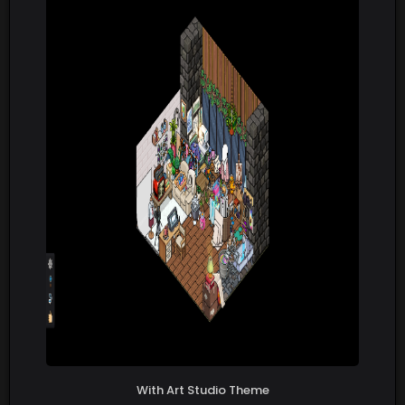
With Art Studio Theme