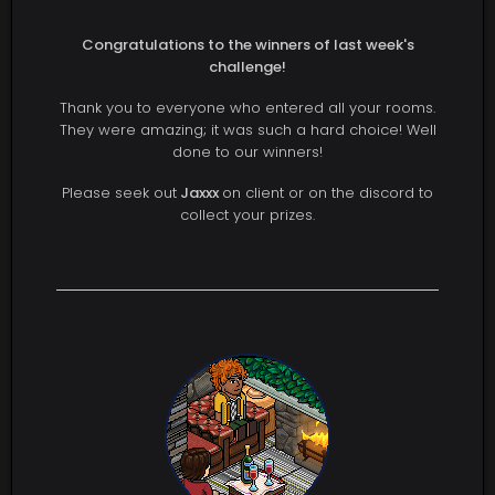
Congratulations to the winners of last week's
challenge!
Thank you to everyone who entered all your rooms.
They were amazing; it was such a hard choice! Well
done to our winners!
Please seek out
Jaxxx
on client or on the discord to
collect your prizes.