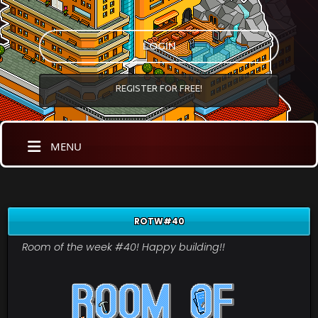
LOGIN
REGISTER FOR FREE!
MENU
ROTW#40
Room of the week #40! Happy building!!