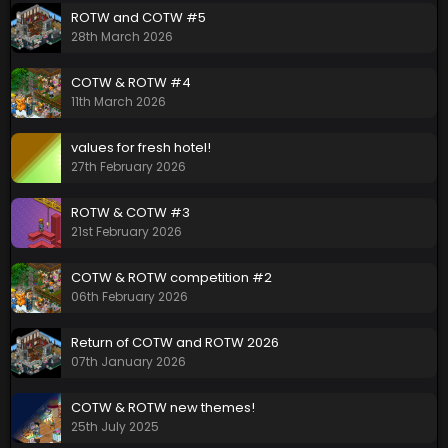
ROTW and COTW #5
28th March 2026
COTW & ROTW #4
11th March 2026
values for fresh hotel!
27th February 2026
ROTW & COTW #3
21st February 2026
COTW & ROTW competition #2
06th February 2026
Return of COTW and ROTW 2026
07th January 2026
COTW & ROTW new themes!
25th July 2025