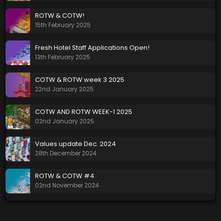
ROTW & COTW!
15th February 2025
Fresh Hotel Staff Applications Open!
13th February 2025
COTW & ROTW week 3 2025
22nd January 2025
COTW AND ROTW WEEK-1 2025
02nd January 2025
Values update Dec. 2024
28th December 2024
ROTW & COTW #4
02nd November 2024