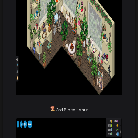
3rd Place - sour