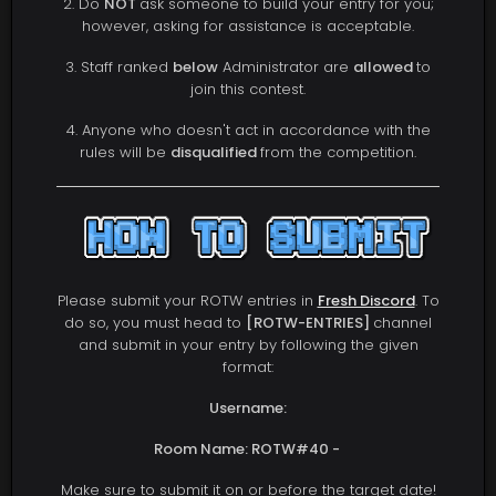
2. Do
NOT
ask someone to build your entry for you;
however, asking for assistance is acceptable.
3. Staff ranked
below
Administrator are
allowed
to
join this contest.
4. Anyone who doesn't act in accordance with the
rules will be
disqualified
from the competition.
Please submit your ROTW entries in
Fresh Discord
. To
do so, you must head to
[ROTW-ENTRIES]
channel
and submit in your entry by following the given
format:
Username:
Room Name: ROTW#40 -
Make sure to submit it on or before the target date!