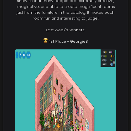
show us that many people are extremely creative,
imaginative, and able to create magnificent rooms
just from the furniture in the catalog. It makes each
room fun and interesting to judge!
Last Week's Winners:
1st Place - GeorgieB