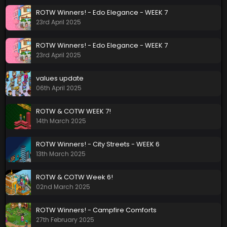
ROTW Winners! - Edo Elegance - WEEK 7
23rd April 2025
ROTW Winners! - Edo Elegance - WEEK 7
23rd April 2025
values update
06th April 2025
ROTW & COTW WEEK 7!
14th March 2025
ROTW Winners! - City Streets - WEEK 6
13th March 2025
ROTW & COTW Week 6!
02nd March 2025
ROTW Winners! - Campfire Comforts
27th February 2025