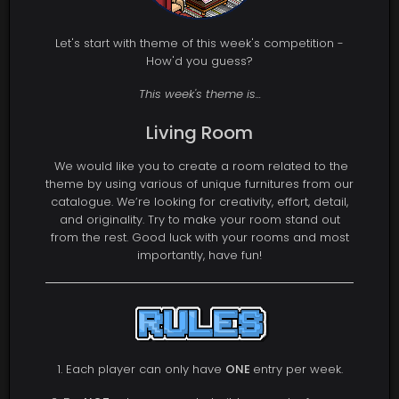
Let's start with theme of this week's competition -
How'd you guess?
This week's theme is...
Living Room
We would like you to create a room related to the
theme by using various of unique furnitures from our
catalogue. We’re looking for creativity, effort, detail,
and originality. Try to make your room stand out
from the rest. Good luck with your rooms and most
importantly, have fun!
1. Each player can only have
ONE
entry per week.