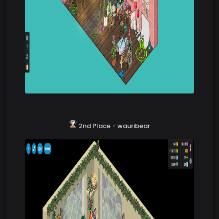
2nd Place
- wauribear